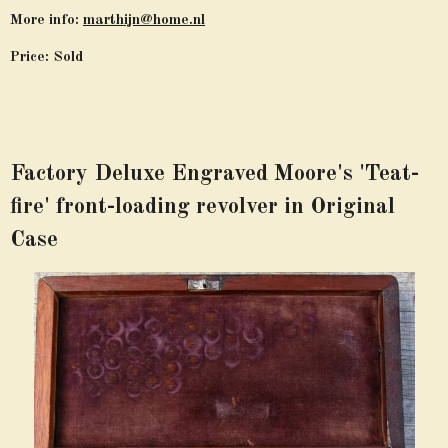
More info:
marthijn@home.nl
Price: Sold
Factory Deluxe Engraved Moore's 'Teat-
fire' front-loading revolver in Original
Case