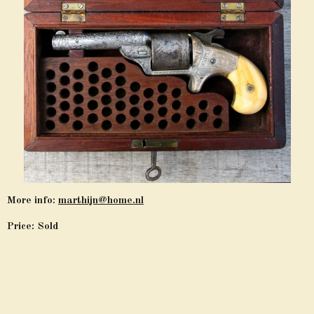
More info:
marthijn@home.nl
Price: Sold