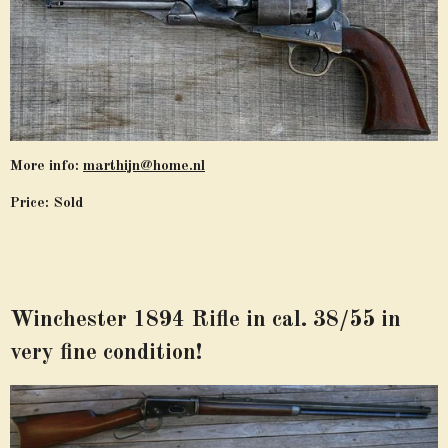
More info:
marthijn@home.nl
Price: Sold
Winchester 1894 Rifle in cal. 38/55 in
very fine condition!