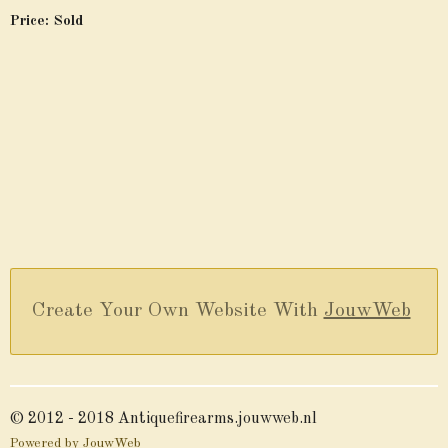
Price: Sold
Create Your Own Website With
JouwWeb
© 2012 - 2018 Antiquefirearms.jouwweb.nl
Powered by
JouwWeb