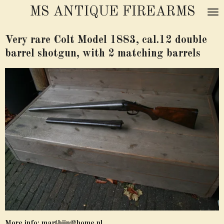
MS ANTIQUE FIREARMS
Skip
to
main
Very rare Colt Model 1883, cal.12 double
content
barrel shotgun, with 2 matching barrels
More info:
marthijn@home.nl