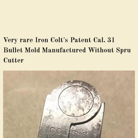
Very rare Iron Colt's Patent Cal. 31
Bullet Mold Manufactured Without Spru
Cutter