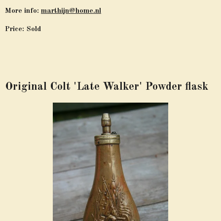
More info:
marthijn@home.nl
Price: Sold
Original Colt 'Late Walker' Powder flask