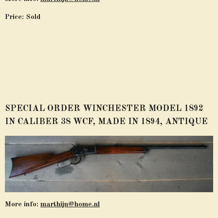
Price: Sold
SPECIAL ORDER WINCHESTER MODEL 1892
IN CALIBER 38 WCF, MADE IN 1894, ANTIQUE
More info:
marthijn@home.nl