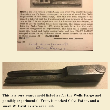
This is a very scarce mold listed as for the Wells Fargo and
possibly experimental. Front is marked Colts Patent and a
small W. Cavities are excellent.