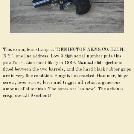
This example is stamped: "REMINGTON ARMS CO. ILION,
N.Y.", one line address. Low 3 digit serial number puts this
pistol's creation most likely in 1889. Manual slide ejector is
fitted between the two barrels, and the hard black rubber grips
are in very fine condition. Hinge is not cracked. Hammer, hinge
screw, lever screw, lever and trigger all retain a generous
amount of blue finish. The bores are "as new". The action is
crisp, overall Excellent.!