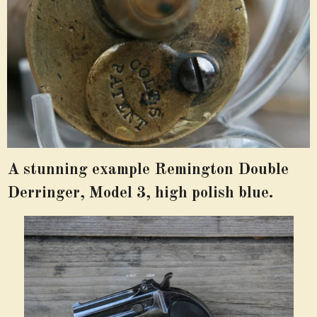
A stunning example Remington Double
Derringer, Model 3, high polish blue.