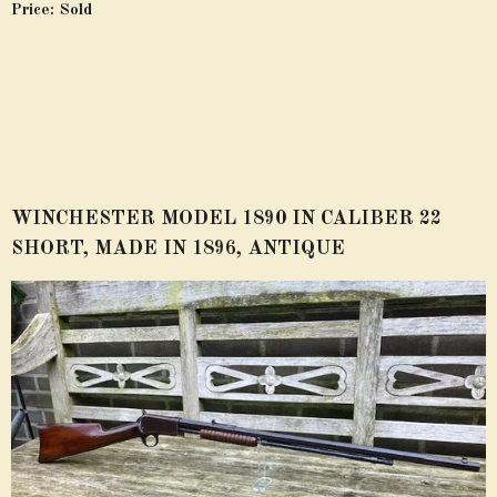
Price: Sold
WINCHESTER MODEL 1890 IN CALIBER 22
SHORT, MADE IN 1896, ANTIQUE