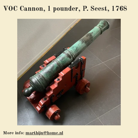
VOC Cannon, 1 pounder, P. Seest, 1768
More info:
marthijn@home.nl