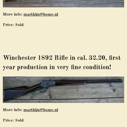
More info:
marthijn@home.nl
Price: Sold
Winchester 1892 Rifle in cal. 32.20, first
year production in very fine condition!
More info:
marthijn@home.nl
Price: Sold