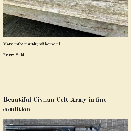
More info:
marthijn@home.nl
Price: Sold
Beautiful Civilan Colt Army in fine
condition