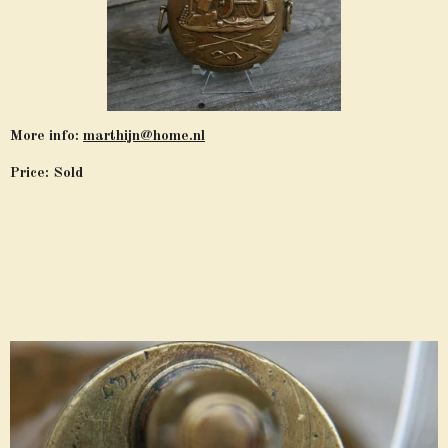
More info:
marthijn@home.nl
Price: Sold