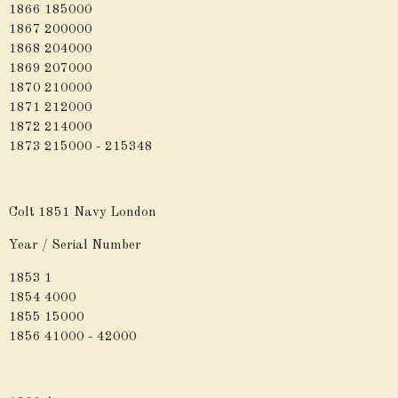
1866 185000
1867 200000
1868 204000
1869 207000
1870 210000
1871 212000
1872 214000
1873 215000 - 215348
Colt 1851 Navy London
Year / Serial Number
1853 1
1854 4000
1855 15000
1856 41000 - 42000