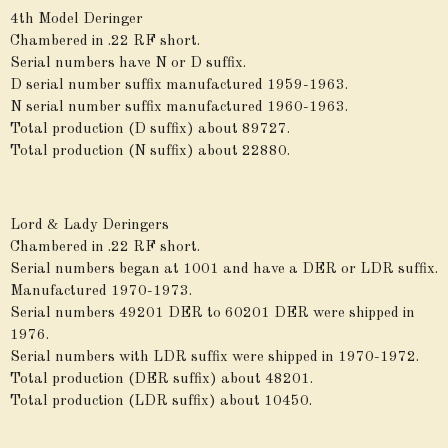
4th Model Deringer
Chambered in .22 RF short.
Serial numbers have N or D suffix.
D serial number suffix manufactured 1959-1963.
N serial number suffix manufactured 1960-1963.
Total production (D suffix) about 89727.
Total production (N suffix) about 22880.
Lord & Lady Deringers
Chambered in .22 RF short.
Serial numbers began at 1001 and have a DER or LDR suffix.
Manufactured 1970-1973.
Serial numbers 49201 DER to 60201 DER were shipped in
1976.
Serial numbers with LDR suffix were shipped in 1970-1972.
Total production (DER suffix) about 48201.
Total production (LDR suffix) about 10450.