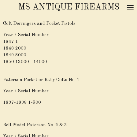
MS ANTIQUE FIREARMS
Skip
to
main
Colt Derringers and Pocket Pistols
content
Year / Serial Number
1847 1
1848 2000
1849 8000
1850 12000 - 14000
Paterson Pocket or Baby Colts No. 1
Year / Serial Number
1837-1838 1-500
Belt Model Paterson No. 2 & 3
Year / Serial Number