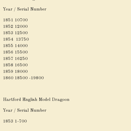
Year / Serial Number
1851 10700
1852 12000
1853 12500
1854 13750
1855 14000
1856 15500
1857 16250
1858 16500
1859 18000
1860 18500 -19800
Hartford English Model Dragoon
Year / Serial Number
1853 1-700