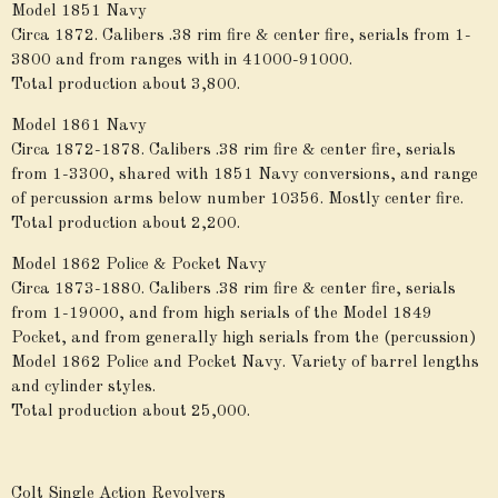
Model 1851 Navy
Circa 1872. Calibers .38 rim fire & center fire, serials from 1-
3800 and from ranges with in 41000-91000.
Total production about 3,800.
Model 1861 Navy
Circa 1872-1878. Calibers .38 rim fire & center fire, serials
from 1-3300, shared with 1851 Navy conversions, and range
of percussion arms below number 10356. Mostly center fire.
Total production about 2,200.
Model 1862 Police & Pocket Navy
Circa 1873-1880. Calibers .38 rim fire & center fire, serials
from 1-19000, and from high serials of the Model 1849
Pocket, and from generally high serials from the (percussion)
Model 1862 Police and Pocket Navy. Variety of barrel lengths
and cylinder styles.
Total production about 25,000.
Colt Single Action Revolvers