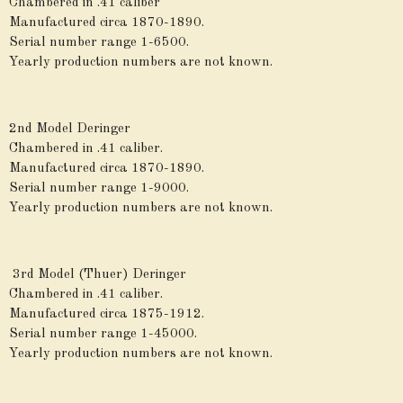
Chambered in .41 caliber
Manufactured circa 1870-1890.
Serial number range 1-6500.
Yearly production numbers are not known.
2nd Model Deringer
Chambered in .41 caliber.
Manufactured circa 1870-1890.
Serial number range 1-9000.
Yearly production numbers are not known.
3rd Model (Thuer) Deringer
Chambered in .41 caliber.
Manufactured circa 1875-1912.
Serial number range 1-45000.
Yearly production numbers are not known.