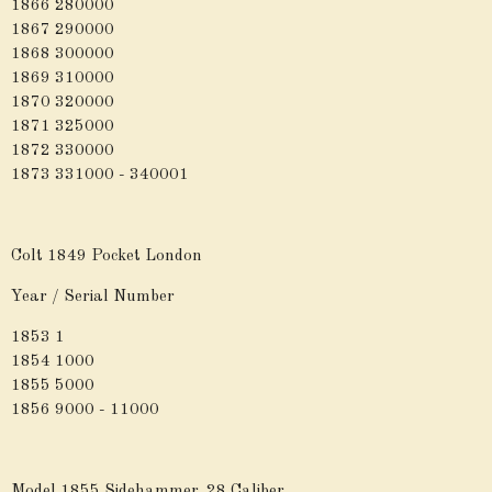
1866 280000
1867 290000
1868 300000
1869 310000
1870 320000
1871 325000
1872 330000
1873 331000 - 340001
Colt 1849 Pocket London
Year / Serial Number
1853 1
1854 1000
1855 5000
1856 9000 - 11000
Model 1855 Sidehammer .28 Caliber