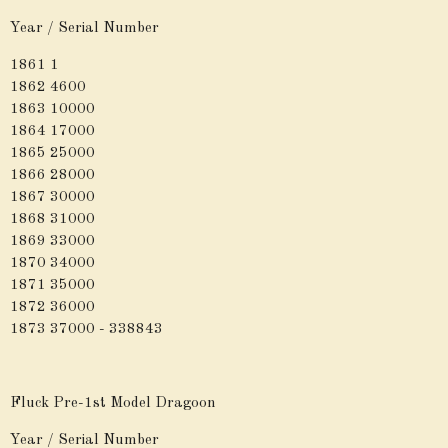
Year / Serial Number
1861 1
1862 4600
1863 10000
1864 17000
1865 25000
1866 28000
1867 30000
1868 31000
1869 33000
1870 34000
1871 35000
1872 36000
1873 37000 - 338843
Fluck Pre-1st Model Dragoon
Year / Serial Number