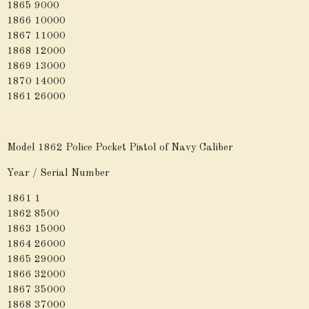
1865 9000
1866 10000
1867 11000
1868 12000
1869 13000
1870 14000
1861 26000
Model 1862 Police Pocket Pistol of Navy Caliber
Year / Serial Number
1861 1
1862 8500
1863 15000
1864 26000
1865 29000
1866 32000
1867 35000
1868 37000