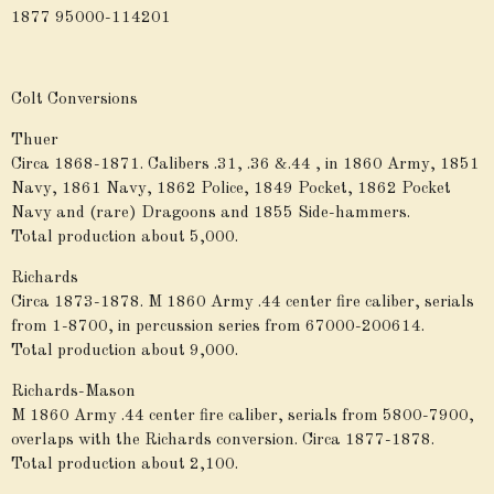
1877 95000-114201
Colt Conversions
Thuer
Circa 1868-1871. Calibers .31, .36 &.44 , in 1860 Army, 1851
Navy, 1861 Navy, 1862 Police, 1849 Pocket, 1862 Pocket
Navy and (rare) Dragoons and 1855 Side-hammers.
Total production about 5,000.
Richards
Circa 1873-1878. M 1860 Army .44 center fire caliber, serials
from 1-8700, in percussion series from 67000-200614.
Total production about 9,000.
Richards-Mason
M 1860 Army .44 center fire caliber, serials from 5800-7900,
overlaps with the Richards conversion. Circa 1877-1878.
Total production about 2,100.