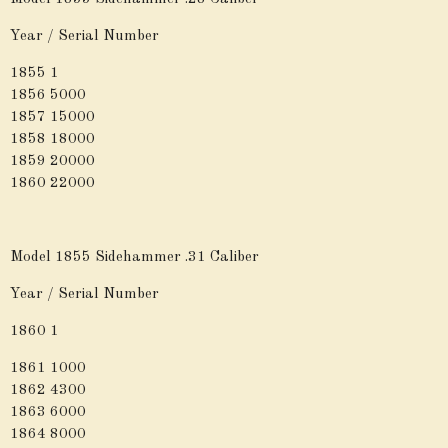
Year / Serial Number
1855 1
1856 5000
1857 15000
1858 18000
1859 20000
1860 22000
Model 1855 Sidehammer .31 Caliber
Year / Serial Number
1860 1
1861 1000
1862 4300
1863 6000
1864 8000