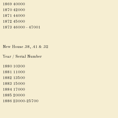
1869 40000
1870 42000
1871 44000
1872 45000
1873 46000 - 47001
New House .38, .41 & .32
Year / Serial Number
1880 10300
1881 11000
1882 13500
1883 15000
1884 17000
1885 20000
1886 23000-25700