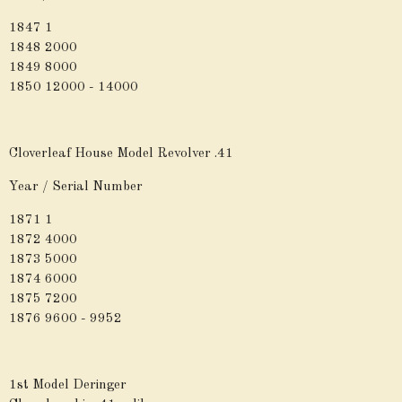
1847 1
1848 2000
1849 8000
1850 12000 - 14000
Cloverleaf House Model Revolver .41
Year / Serial Number
1871 1
1872 4000
1873 5000
1874 6000
1875 7200
1876 9600 - 9952
1st Model Deringer