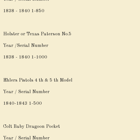
1838 - 1840 1-850
Holster or Texas Paterson No.5
Year /Serial Number
1838 - 1840 1-1000
Ehlers Pistols 4 th & 5 th Model
Year / Serial Number
1840-1843 1-500
Colt Baby Dragoon Pocket
Year / Serial Number