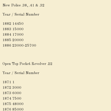
New Police .38, .41 & .32
Year / Serial Number
1882 14450
1883 15000
1884 17000
1885 20000
1886 23000-25700
Open Top Pocket Revolver .22
Year / Serial Number
1871 1
1872 3000
1873 6000
1874 7500
1875 48000
1876 85000