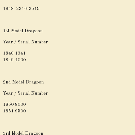
1848 2216-2515
1st Model Dragoon
Year / Serial Number
1848 1341
1849 4000
2nd Model Dragoon
Year / Serial Number
1850 8000
1851 9500
3rd Model Dragoon