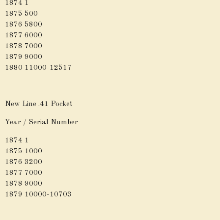
1874 1
1875 500
1876 5800
1877 6000
1878 7000
1879 9000
1880 11000-12517
New Line .41 Pocket
Year / Serial Number
1874 1
1875 1000
1876 3200
1877 7000
1878 9000
1879 10000-10703