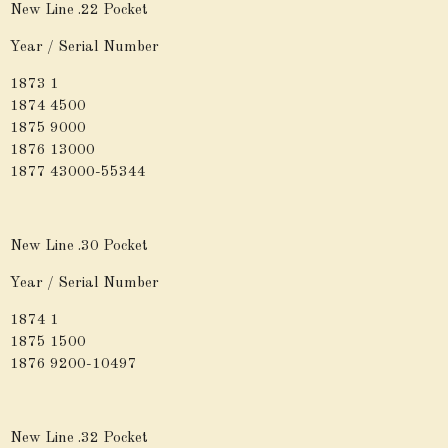
New Line .22 Pocket
Year / Serial Number
1873 1
1874 4500
1875 9000
1876 13000
1877 43000-55344
New Line .30 Pocket
Year / Serial Number
1874 1
1875 1500
1876 9200-10497
New Line .32 Pocket