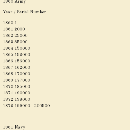
1860 Army
Year / Serial Number
1860 1
1861 2000
1862 25000
1863 85000
1864 150000
1865 153000
1866 156000
1867 162000
1868 170000
1869 177000
1870 185000
1871 190000
1872 198000
1873 199000 - 200500
1861 Navy