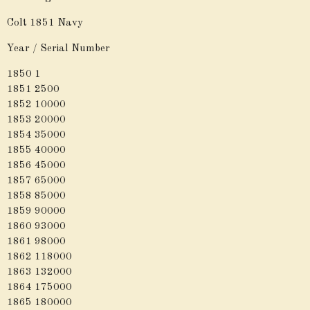
Colt 1851 Navy
Year / Serial Number
1850 1
1851 2500
1852 10000
1853 20000
1854 35000
1855 40000
1856 45000
1857 65000
1858 85000
1859 90000
1860 93000
1861 98000
1862 118000
1863 132000
1864 175000
1865 180000