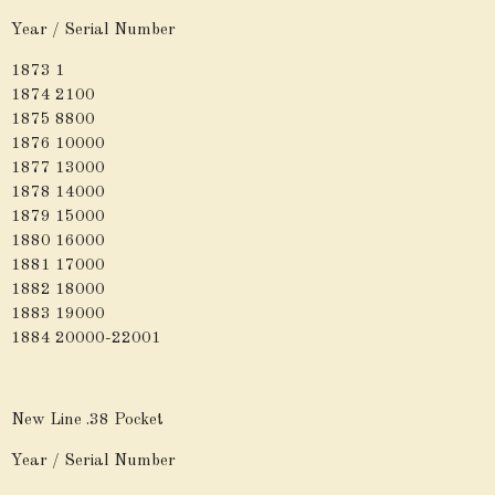
Year / Serial Number
1873 1
1874 2100
1875 8800
1876 10000
1877 13000
1878 14000
1879 15000
1880 16000
1881 17000
1882 18000
1883 19000
1884 20000-22001
New Line .38 Pocket
Year / Serial Number