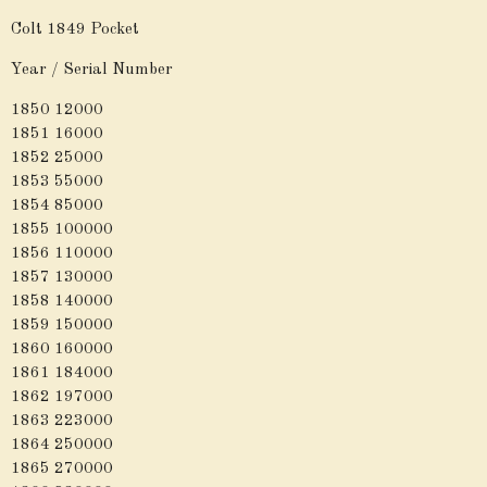
Colt 1849 Pocket
Year / Serial Number
1850 12000
1851 16000
1852 25000
1853 55000
1854 85000
1855 100000
1856 110000
1857 130000
1858 140000
1859 150000
1860 160000
1861 184000
1862 197000
1863 223000
1864 250000
1865 270000